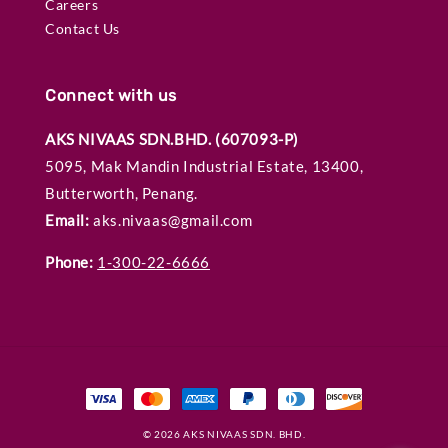
Careers
Contact Us
Connect with us
AKS NIVAAS SDN.BHD. (607093-P)
5095, Mak Mandin Industrial Estate, 13400,
Butterworth, Penang.
Email:
aks.nivaas@gmail.com
Phone:
1-300-22-6666
© 2026 AKS NIVAAS SDN. BHD.