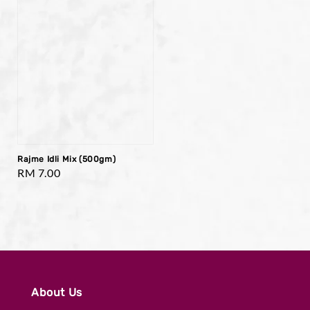
Rajme Idli Mix (500gm)
Regular
RM 7.00
price
About Us