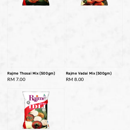
Rajme Thosai Mix (500gm)
Rajme Vadai Mix (500gm)
Regular
RM 7.00
Regular
RM 8.00
price
price