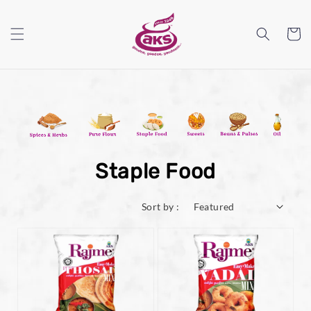
Staple Food
Sort by :