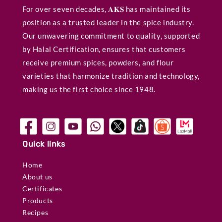
For over seven decades, 𝐀𝐊𝐒 has maintained its
position as a trusted leader in the spice industry.
Our unwavering commitment to quality, supported
by Halal Certification, ensures that customers
receive premium spices, powders, and flour
varieties that harmonize tradition and technology,
making us the first choice since 1948.
Quick links
Home
About us
Certificates
Products
Recipes