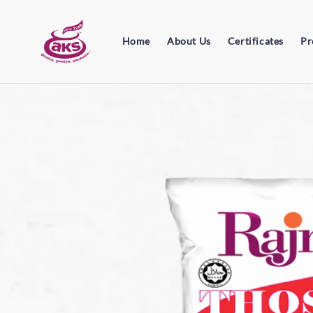
Home
About Us
Certificates
Pr