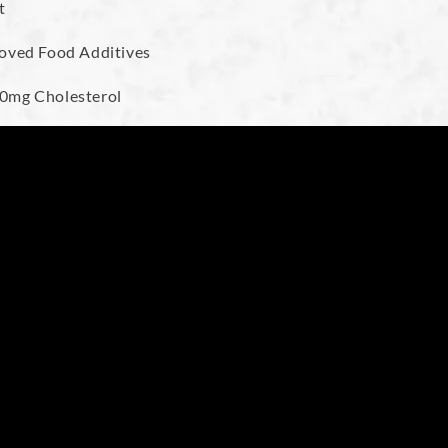
t
proved Food Additives
, 0mg Cholesterol