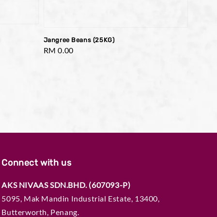
Jangree Beans (25KG)
Regular
RM 0.00
price
Connect with us
AKS NIVAAS SDN.BHD. (607093-P)
5095, Mak Mandin Industrial Estate, 13400,
Butterworth, Penang.