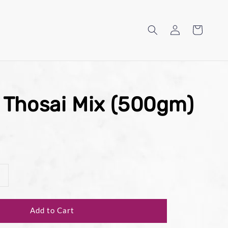
 Thosai Mix (500gm)
Add to Cart