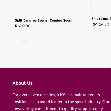
Smokeless 
Split Jangree Beans (Coming Soon)
Regular
RM 14.50
Regular
RM 0.00
price
price
About Us
For over seven decades, 𝐀𝐊𝐒 has maintained its
position as a trusted leader in the spice industry. Our
unwavering commitment to quality, supported by