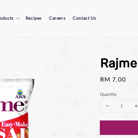
oducts
Recipes
Careers
Contact Us
Rajme
Regular
RM 7.00
price
Quantity