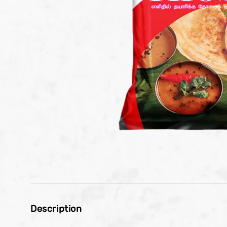
Description