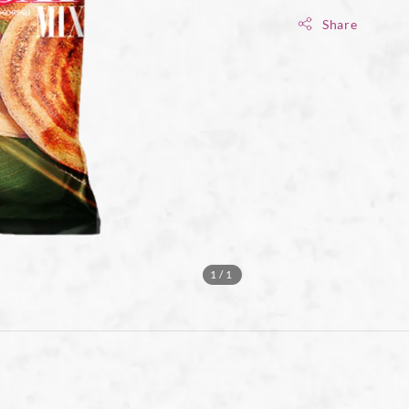
Share
1
/1