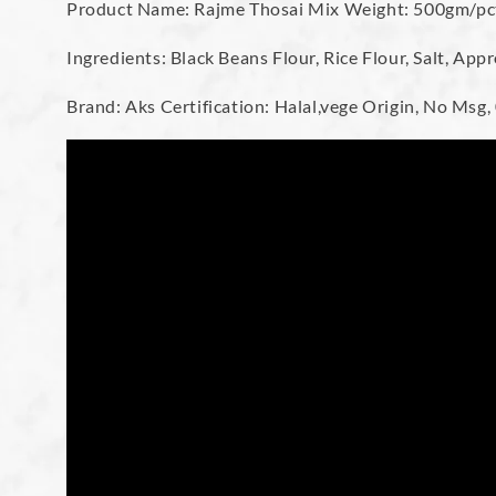
Product Name: Rajme Thosai Mix Weight: 500gm/pc
Ingredients: Black Beans Flour, Rice Flour, Salt, Ap
Brand: Aks Certification: Halal,vege Origin, No Msg