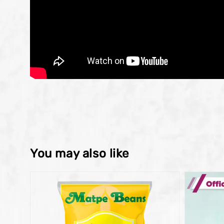
You may also like