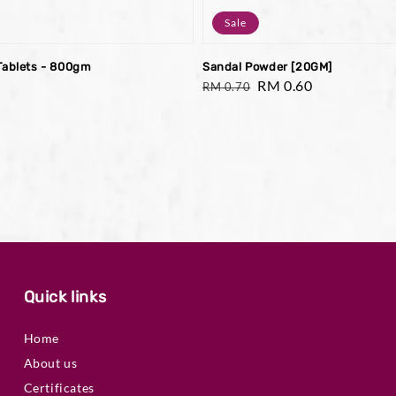
Sale
Tablets - 800gm
Sandal Powder [20GM]
Regular
Sale
RM 0.60
RM 0.70
price
price
Quick links
Home
About us
Certificates