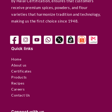
by Halal Certification, ensures that customers
receive premium spices, powders, and flour
varieties that harmonize tradition and technology,
making us the first choice since 1948.
Quick links
Home
About us
Certificates
Products
Recipes
Careers
Contact Us
Connect with us