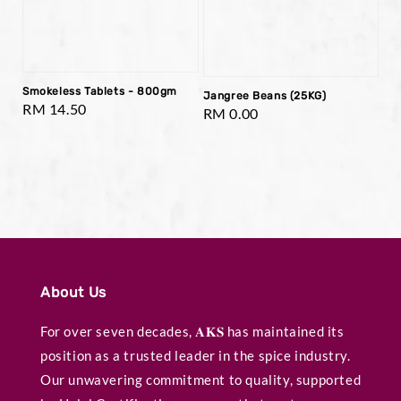
Smokeless Tablets - 800gm
Jangree Beans (25KG)
Regular
RM 14.50
Regular
RM 0.00
price
price
About Us
For over seven decades, 𝐀𝐊𝐒 has maintained its
position as a trusted leader in the spice industry.
Our unwavering commitment to quality, supported