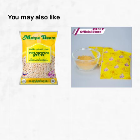
You may also like