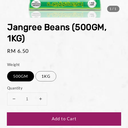
1
/1
Jangree Beans (500GM,
1KG)
Regular
RM 6.50
price
Weight
500GM
1KG
Quantity
Add to Cart