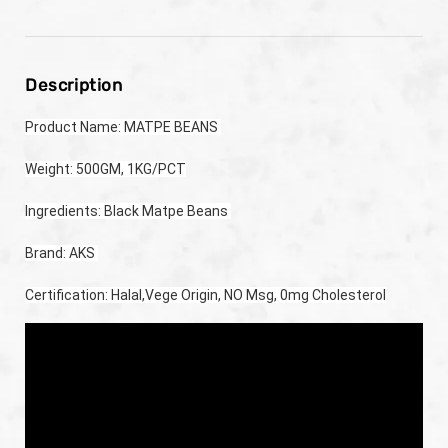
Description
Product Name: MATPE BEANS 
Weight: 500GM, 1KG/PCT
Ingredients: Black Matpe Beans 
Brand: AKS 
Certification: Halal,Vege Origin, NO Msg, 0mg Cholesterol