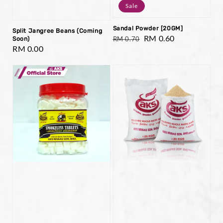
Sale
Sandal Powder [20GM]
Split Jangree Beans (Coming
Regular
Sale
RM 0.60
RM 0.70
Soon)
Regular
RM 0.00
price
price
price